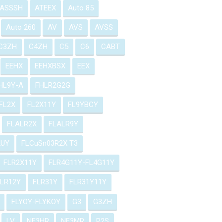
ASSSH
ATEEX
Auto 85
Auto 260
AV
AVS
AVSS
C3ZH
C4ZH
C5
C6
CABT
EEHX
EEHXBSX
EEX
HL9Y-A
FHLR2G2G
FL2X
FL2X11Y
FL9YBCY
FLALR2X
FLALR9Y
2UY
FLCuSn03R2X T3
FLR2X11Y
FLR4G11Y-FL4G11Y
FLR12Y
FLR31Y
FLR31Y11Y
FLYOY-FLYKOY
G3
G3ZH
LV
NF3HR
NF3MR
P2S