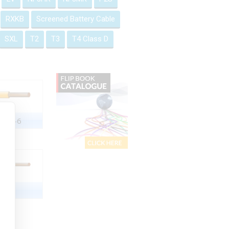
RXKB
Screened Battery Cable
SXL
T2
T3
T4 Class D
2551-6