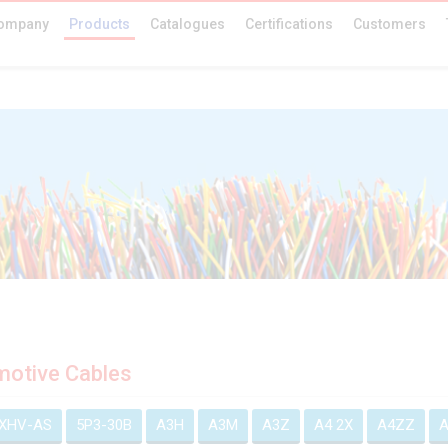
ompany
Products
Catalogues
Certifications
Customers
otive Cables
EXHV-AS
5P3-30B
A3H
A3M
A3Z
A4 2X
A4ZZ
A