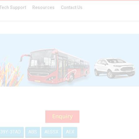
Tech Support
Resources
Contact Us
39Y-3TAD
ABS
AESSX
AEX