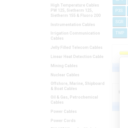
High Temperature Cables
PW 125, Sietherm 125,
P3S
Sietherm 155 & Fluoro 200
SGR
Instrumentation Cables
TWP
Irrigation Communication
Cables
Jelly Filled Telecom Cables
Linear Heat Detection Cable
Mining Cables
Nuclear Cables
Offshore, Marine, Shipboard
& Boat Cables
Oil & Gas, Petrochemical
Cables
Power Cables
Power Cords