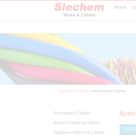
Home
C
Home
>
Products
>
Automotive Cables
Autom
Aerospace Cables
Airport Lighting Cables
1.5D-
Appliance Wires & Cables