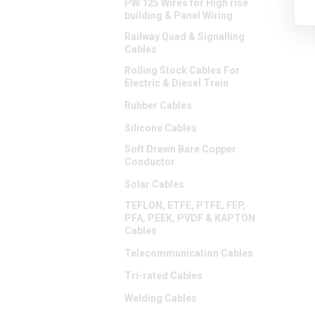
PW 125 Wires for High rise
building & Panel Wiring
Railway Quad & Signalling
Cables
Rolling Stock Cables For
Electric & Diesel Train
Rubber Cables
Silicone Cables
Soft Drawn Bare Copper
Conductor
Solar Cables
TEFLON, ETFE, PTFE, FEP,
PFA, PEEK, PVDF & KAPTON
Cables
Telecommunication Cables
Tri-rated Cables
Welding Cables