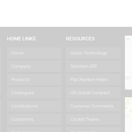
HOME LINKS
RESOURCES
Home
Green Technology
Company
Siechem ERP
Products
Part Number Index
Catalogues
UN Global Compact
Certifications
Customer Comments
Customers
Cricket Teams