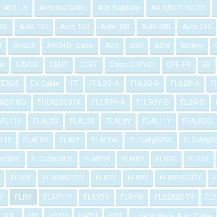
Al R - B
Antenna Cable
Anti-Capillary
AR 3.0C/1.5C-2V
100
Auto 125
Auto 150
Auto 180
Auto 200
Auto 210
H
AVSSX
AVUHSF Cable
AVX
B2H
B2M
Battery
a
CAVUS
CBBT
CCBT
Class C (PVC)
CPE-FR
EB
EEXBS
EV Cable
FF
FHL2G-A
FHL2G-B
FHL2X-A
F
G2G ISO
FHLR2GC91X
FHLR9Y-A
FHLR9Y-B
FL2G-B
-FL11Y
FLAL2G
FLAL2X
FLAL9Y
FLAL11Y
FLALR2G
11Y
FLALRY
FLALY
FLALYW
FLCuMg02RY
FLCuMg0
n03RY
FLCuSn03UY
FLMR9Y
FLMRY
FLR2G
FLR2X
FLR6Y
FLR6YBC31Y
FLR7Y
FLR9Y
FLR9YBC31Y
Y
FLRY
FLRY11Y
FLRYDY
FLRYW
FLS2X2X T4
FLY
GXL
H3
H3ZH
H4ZH
HDT
Low Voltage Auto Cable