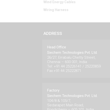
Wind Energy Cables
Wiring Harness
ADDRESS
Head Office
Siechem Technologies Pvt. Ltd.
26/27, Errabalu Chetty Street,
Chennai – 600 001, India.
Tel: +91 44 25226141 / 25220859
Fax:+91 44 25222871
Factory
Siechem Technologies Pvt. Ltd.
104/8 & 105/7,
Sedarapet Main Road,
Pondicherry – 605 101. India.