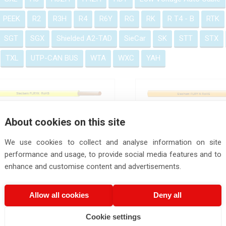
PEEK
R2
R3H
R4
R6Y
RG
RK
R T4 - B
RTK
SGT
SGX
Shielded A2-TAD
SieCar
SK
STT
STX
TXL
UTP-CAN BUS
WTA
WXC
YAH
FLRYK Wire
FLRY A Wire DIN 7
About cookies on this site
We use cookies to collect and analyse information on site
performance and usage, to provide social media features and to
enhance and customise content and advertisements.
FLRY B Wire
FLRY H Cable
Allow all cookies
Deny all
Cookie settings