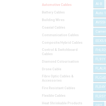
Al-B
Automotive Cables
Battery Cables
Auto 
Building Wires
AVSS
Coaxial Cables
Camer
Communication Cables
EEXS/
Composite/Hybrid Cables
Control & Switchboard
FHLR2
Cables
FL91Y
Diamond Colourisation
FLALR
Drone Cable
Fibre Optic Cables &
FLCuS
Accessories
FLR4Y
Fire Resistant Cables
Flexible Cables
FLR51
Heat Shrinkable Products
GPT