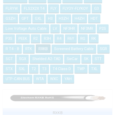
FLRYW
FLS2X2X T4
FLY
FLYOY-FLYKOY
G3
G3ZH
GPT
GXL
H3
H3ZH
H4ZH
HDT
Low Voltage Auto Cable
LV
NF3HR
NF3MR
P2S
P3S
PEEK
R2
R3H
R4
R6Y
RG
RK
R T4 - B
RTK
RXKB
Screened Battery Cable
SGR
SGT
SGX
Shielded A2-TAD
SieCar
SK
STT
STX
SXL
T2
T3
T4 Class D
TWP
TXL
UTP-CAN BUS
WTA
WXC
YAH
RXKB