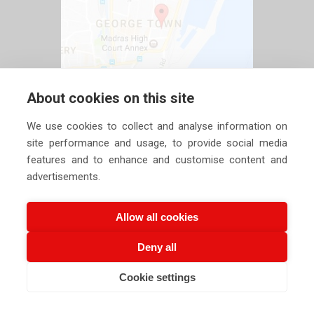
About cookies on this site
We use cookies to collect and analyse information on
site performance and usage, to provide social media
features and to enhance and customise content and
advertisements.
Allow all cookies
Deny all
Copyright ©
2026 Siechem Technologies Pvt. Ltd. All Rights are
Cookie settings
Reserved |
Privacy Policy
CALL US NOW
EMAIL US NOW