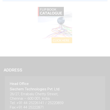
ADDRESS
Head Office
Siechem Technologies Pvt. Ltd.
26/27, Errabalu Chetty Street,
Chennai – 600 001, India.
Tel: +91 44 25226141 / 25220859
Fax:+91 44 25222871