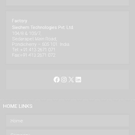
Factory
Siechem Technologies Pvt. Ltd.
104/8 & 105/7,
Sedarapet Main Road,
Pondicherry – 605 101. India.
Tel: +91 413 2671 071
Fax:+91 413 2671 072
Facebook
Instagram
X
LinkedIn
HOME LINKS
Home