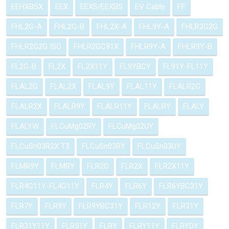
EEHXBSX
EEX
EEXS/EEXBS
EV Cable
FF
FHL2G-A
FHL2G-B
FHL2X-A
FHL9Y-A
FHLR2G2G
FHLR2G2G ISO
FHLR2GC91X
FHLR9Y-A
FHLR9Y-B
FL2G-B
FL2X
FL2X11Y
FL9YBCY
FL91Y-FL11Y
FLAL2G
FLAL2X
FLAL9Y
FLAL11Y
FLALR2G
FLALR2X
FLALR9Y
FLALR11Y
FLALRY
FLALY
FLALYW
FLCuMg02RY
FLCuMg02UY
FLCuSn03R2X T3
FLCuSn03RY
FLCuSn03UY
FLMR9Y
FLMRY
FLR2G
FLR2X
FLR2X11Y
FLR4G11Y-FL4G11Y
FLR4Y
FLR6Y
FLR6YBC31Y
FLR7Y
FLR9Y
FLR9YBC31Y
FLR12Y
FLR31Y
FLR31Y11Y
FLR51Y
FLRY
FLRY11Y
FLRYDY