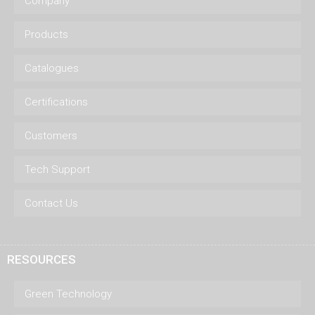
Company
Products
Catalogues
Certifications
Customers
Tech Support
Contact Us
RESOURCES
Green Technology