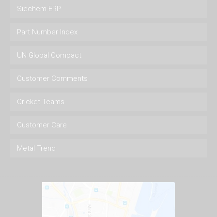
Siechem ERP
Part Number Index
UN Global Compact
Customer Comments
Cricket Teams
Customer Care
Metal Trend