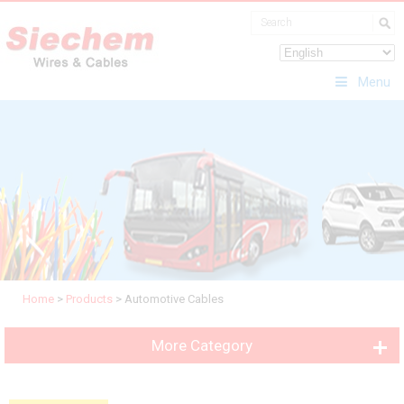
Menu
Home
>
Products
>
Automotive Cables
More Category