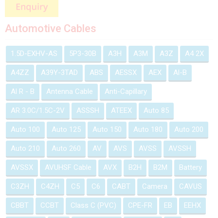
Automotive Cables
1.5D-EXHV-AS
5P3-30B
A3H
A3M
A3Z
A4 2X
A4ZZ
A39Y-3TAD
ABS
AESSX
AEX
Al-B
Al R - B
Antenna Cable
Anti-Capillary
AR 3.0C/1.5C-2V
ASSSH
ATEEX
Auto 85
Auto 100
Auto 125
Auto 150
Auto 180
Auto 200
Auto 210
Auto 260
AV
AVS
AVSS
AVSSH
AVSSX
AVUHSF Cable
AVX
B2H
B2M
Battery
C3ZH
C4ZH
C5
C6
CABT
Camera
CAVUS
CBBT
CCBT
Class C (PVC)
CPE-FR
EB
EEHX