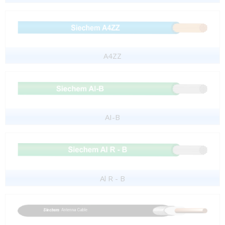
A4ZZ
AI-B
Al R - B