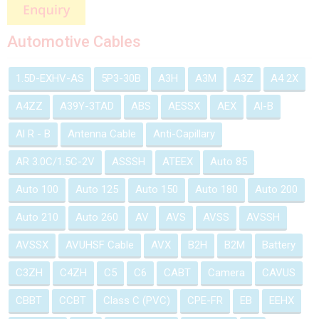
Automotive Cables
1.5D-EXHV-AS
5P3-30B
A3H
A3M
A3Z
A4 2X
A4ZZ
A39Y-3TAD
ABS
AESSX
AEX
Al-B
Al R - B
Antenna Cable
Anti-Capillary
AR 3.0C/1.5C-2V
ASSSH
ATEEX
Auto 85
Auto 100
Auto 125
Auto 150
Auto 180
Auto 200
Auto 210
Auto 260
AV
AVS
AVSS
AVSSH
AVSSX
AVUHSF Cable
AVX
B2H
B2M
Battery
C3ZH
C4ZH
C5
C6
CABT
Camera
CAVUS
CBBT
CCBT
Class C (PVC)
CPE-FR
EB
EEHX