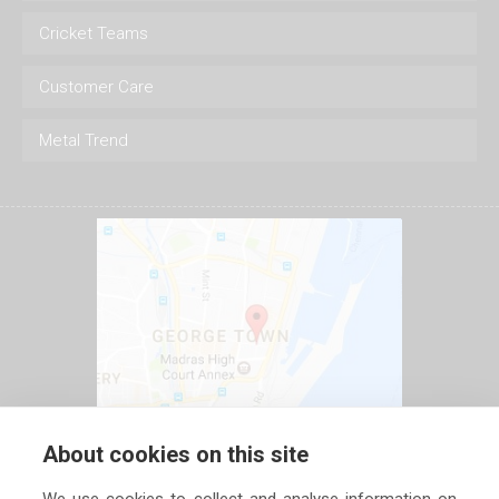
Cricket Teams
Customer Care
Metal Trend
About cookies on this site