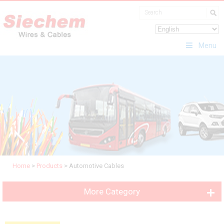
Menu
Home
>
Products
>
Automotive Cables
More Category