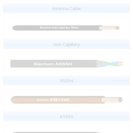
Antenna Cable
Anti-Capillary
ASSSH
ATEEX