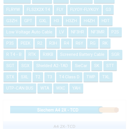
FLRYW
FLS2X2X T4
FLY
FLYOY-FLYKOY
G3
G3ZH
GPT
GXL
H3
H3ZH
H4ZH
HDT
Low Voltage Auto Cable
LV
NF3HR
NF3MR
P2S
P3S
PEEK
R2
R3H
R4
R6Y
RG
RK
R T4 - B
RTK
RXKB
Screened Battery Cable
SGR
SGT
SGX
Shielded A2-TAD
SieCar
SK
STT
STX
SXL
T2
T3
T4 Class D
TWP
TXL
UTP-CAN BUS
WTA
WXC
YAH
A4 2X-TCD