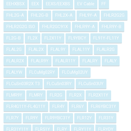
EEHXBSX
EEX
EEXS/EEXBS
EV Cable
FF
FHL2G-A
FHL2G-B
FHL2X-A
FHL9Y-A
FHLR2G2G
FHLR2G2G ISO
FHLR2GC91X
FHLR9Y-A
FHLR9Y-B
FL2G-B
FL2X
FL2X11Y
FL9YBCY
FL91Y-FL11Y
FLAL2G
FLAL2X
FLAL9Y
FLAL11Y
FLALR2G
FLALR2X
FLALR9Y
FLALR11Y
FLALRY
FLALY
FLALYW
FLCuMg02RY
FLCuMg02UY
FLCuSn03R2X T3
FLCuSn03RY
FLCuSn03UY
FLMR9Y
FLMRY
FLR2G
FLR2X
FLR2X11Y
FLR4G11Y-FL4G11Y
FLR4Y
FLR6Y
FLR6YBC31Y
FLR7Y
FLR9Y
FLR9YBC31Y
FLR12Y
FLR31Y
FLR31Y11Y
FLR51Y
FLRY
FLRY11Y
FLRYDY