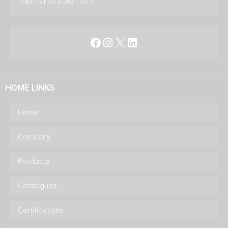
Fax:+91 413 2671 072
Facebook
Instagram
X
LinkedIn
HOME LINKS
Home
Company
Products
Catalogues
Certifications