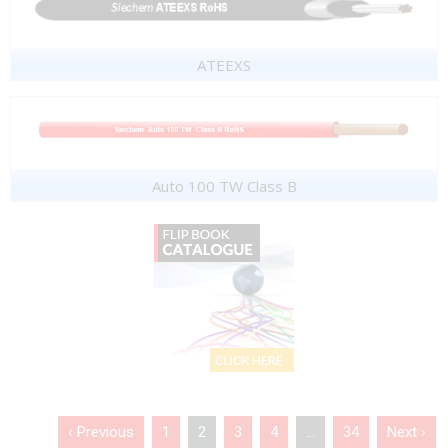
ATEEXS
Auto 100 TW Class B
‹ Previous
1
2
3
4
…
34
Next ›