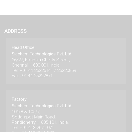
ADDRESS
Head Office
Siechem Technologies Pvt. Ltd.
26/27, Errabalu Chetty Street,
Chennai – 600 001, India.
Tel: +91 44 25226141 / 25220859
Fax:+91 44 25222871
Factory
Siechem Technologies Pvt. Ltd.
104/8 & 105/7,
Sedarapet Main Road,
Pondicherry – 605 101. India.
Tel: +91 413 2671 071