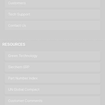
Customers
Tech Support
Contact Us
RESOURCES
Green Technology
Siechem ERP
Part Number Index
UN Global Compact
Customer Comments